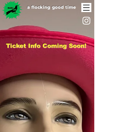
a flocking good time
Ticket Info Coming Soon!